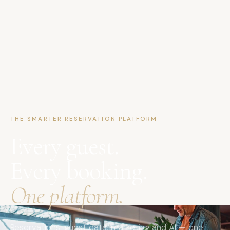
THE SMARTER RESERVATION PLATFORM
Every guest.
Every booking.
One platform.
Reservations, guest data, marketing and AI — one