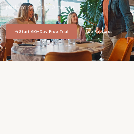
platform. Set up in 10 minutes.
Start 60-Day Free Trial
See Features
SCROLL
60
+
10
min
Day free trial
Average setup time
No credit card required
Fully operational